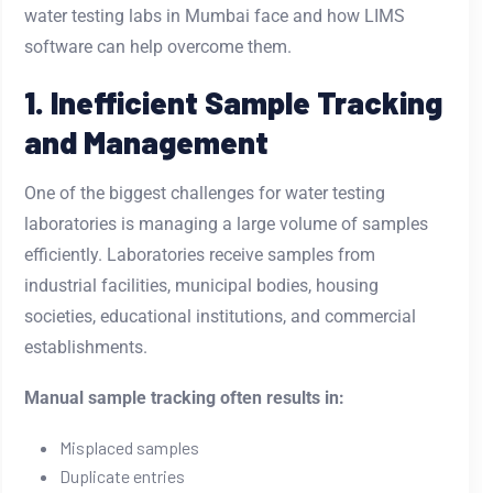
water testing labs in Mumbai face and how LIMS
software can help overcome them.
1. Inefficient Sample Tracking
and Management
One of the biggest challenges for water testing
laboratories is managing a large volume of samples
efficiently. Laboratories receive samples from
industrial facilities, municipal bodies, housing
societies, educational institutions, and commercial
establishments.
Manual sample tracking often results in:
Misplaced samples
Duplicate entries