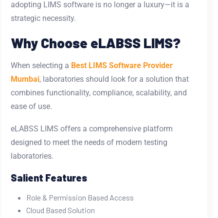
adopting LIMS software is no longer a luxury—it is a
strategic necessity.
Why Choose eLABSS LIMS?
When selecting a
Best LIMS Software Provider
Mumbai
, laboratories should look for a solution that
combines functionality, compliance, scalability, and
ease of use.
eLABSS LIMS offers a comprehensive platform
designed to meet the needs of modern testing
laboratories.
Salient Features
Role & Permission Based Access
Cloud Based Solution