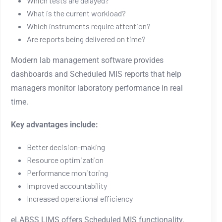
Which tests are delayed?
What is the current workload?
Which instruments require attention?
Are reports being delivered on time?
Modern lab management software provides
dashboards and Scheduled MIS reports that help
managers monitor laboratory performance in real
time.
Key advantages include:
Better decision-making
Resource optimization
Performance monitoring
Improved accountability
Increased operational efficiency
eLABSS LIMS offers Scheduled MIS functionality,