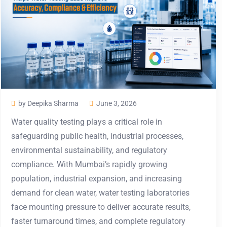
by Deepika Sharma
June 3, 2026
Water quality testing plays a critical role in
safeguarding public health, industrial processes,
environmental sustainability, and regulatory
compliance. With Mumbai’s rapidly growing
population, industrial expansion, and increasing
demand for clean water, water testing laboratories
face mounting pressure to deliver accurate results,
faster turnaround times, and complete regulatory