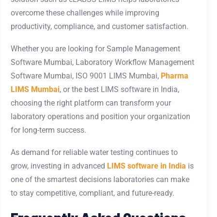
overcome these challenges while improving
productivity, compliance, and customer satisfaction.
Whether you are looking for Sample Management
Software Mumbai, Laboratory Workflow Management
Software Mumbai, ISO 9001 LIMS Mumbai,
Pharma
LIMS Mumbai
, or the best LIMS software in India,
choosing the right platform can transform your
laboratory operations and position your organization
for long-term success.
As demand for reliable water testing continues to
grow, investing in advanced
LIMS software in India
is
one of the smartest decisions laboratories can make
to stay competitive, compliant, and future-ready.