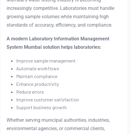
increasingly competitive. Laboratories must handle
growing sample volumes while maintaining high
standards of accuracy, efficiency, and compliance.
A modern Laboratory Information Management
System Mumbai solution helps laboratories:
Improve sample management
Automate workflows
Maintain compliance
Enhance productivity
Reduce errors
Improve customer satisfaction
Support business growth
Whether serving municipal authorities, industries,
environmental agencies, or commercial clients,