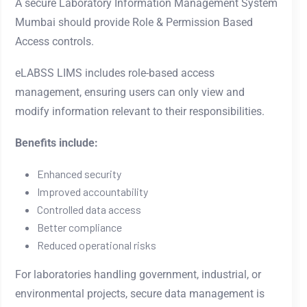
A secure Laboratory Information Management System
Mumbai should provide Role & Permission Based
Access controls.
eLABSS LIMS includes role-based access
management, ensuring users can only view and
modify information relevant to their responsibilities.
Benefits include:
Enhanced security
Improved accountability
Controlled data access
Better compliance
Reduced operational risks
For laboratories handling government, industrial, or
environmental projects, secure data management is