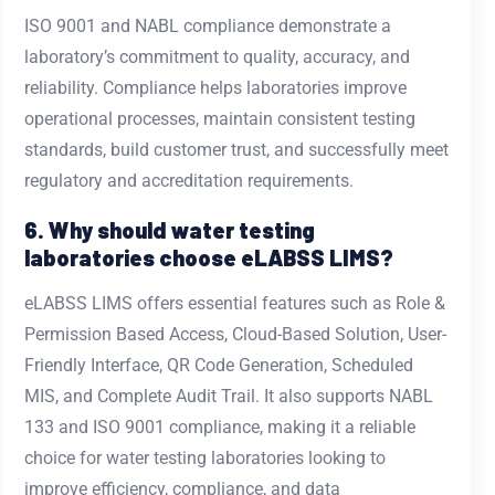
ISO 9001 and NABL compliance demonstrate a
laboratory’s commitment to quality, accuracy, and
reliability. Compliance helps laboratories improve
operational processes, maintain consistent testing
standards, build customer trust, and successfully meet
regulatory and accreditation requirements.
6. Why should water testing
laboratories choose eLABSS LIMS?
eLABSS LIMS offers essential features such as Role &
Permission Based Access, Cloud-Based Solution, User-
Friendly Interface, QR Code Generation, Scheduled
MIS, and Complete Audit Trail. It also supports NABL
133 and ISO 9001 compliance, making it a reliable
choice for water testing laboratories looking to
improve efficiency, compliance, and data