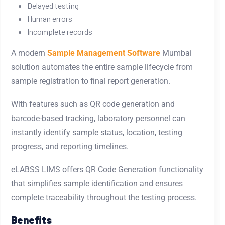
Delayed testing
Human errors
Incomplete records
A modern
Sample Management Software
Mumbai
solution automates the entire sample lifecycle from
sample registration to final report generation.
With features such as QR code generation and
barcode-based tracking, laboratory personnel can
instantly identify sample status, location, testing
progress, and reporting timelines.
eLABSS LIMS offers QR Code Generation functionality
that simplifies sample identification and ensures
complete traceability throughout the testing process.
Benefits