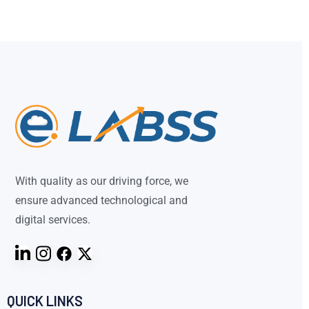
With quality as our driving force, we
ensure advanced technological and
digital services.
QUICK LINKS