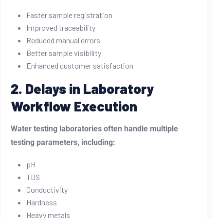
Faster sample registration
Improved traceability
Reduced manual errors
Better sample visibility
Enhanced customer satisfaction
2. Delays in Laboratory
Workflow Execution
Water testing laboratories often handle multiple
testing parameters, including:
pH
TDS
Conductivity
Hardness
Heavy metals