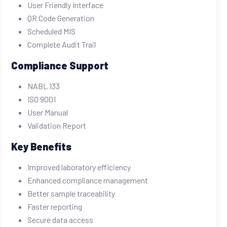
User Friendly Interface
QR Code Generation
Scheduled MIS
Complete Audit Trail
Compliance Support
NABL 133
ISO 9001
User Manual
Validation Report
Key Benefits
Improved laboratory efficiency
Enhanced compliance management
Better sample traceability
Faster reporting
Secure data access