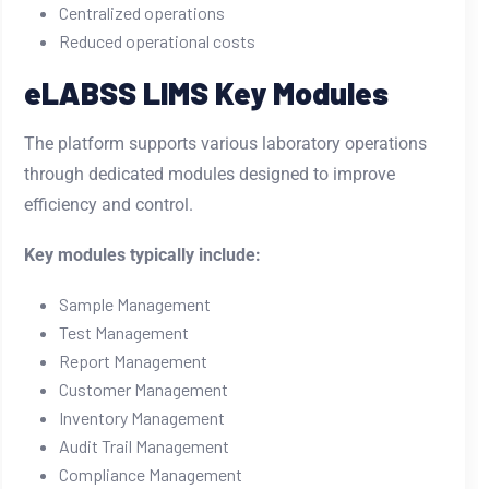
Centralized operations
Reduced operational costs
eLABSS LIMS Key Modules
The platform supports various laboratory operations
through dedicated modules designed to improve
efficiency and control.
Key modules typically include:
Sample Management
Test Management
Report Management
Customer Management
Inventory Management
Audit Trail Management
Compliance Management