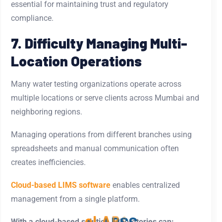
essential for maintaining trust and regulatory
compliance.
7. Difficulty Managing Multi-
Location Operations
Many water testing organizations operate across
multiple locations or serve clients across Mumbai and
neighboring regions.
Managing operations from different branches using
spreadsheets and manual communication often
creates inefficiencies.
Cloud-based LIMS software
enables centralized
management from a single platform.
With a cloud-based solution, laboratories can: