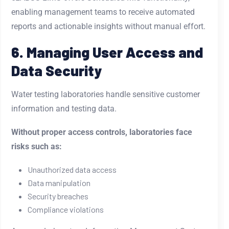
enabling management teams to receive automated
reports and actionable insights without manual effort.
6. Managing User Access and
Data Security
Water testing laboratories handle sensitive customer
information and testing data.
Without proper access controls, laboratories face
risks such as:
Unauthorized data access
Data manipulation
Security breaches
Compliance violations