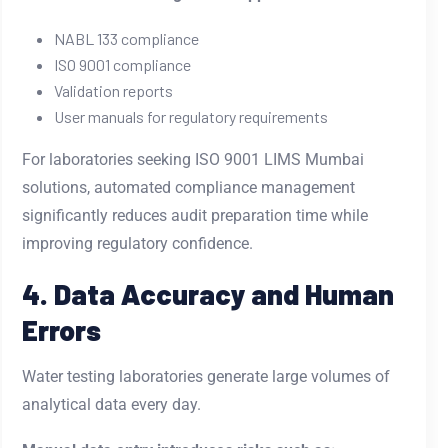
NABL 133 compliance
ISO 9001 compliance
Validation reports
User manuals for regulatory requirements
For laboratories seeking ISO 9001 LIMS Mumbai
solutions, automated compliance management
significantly reduces audit preparation time while
improving regulatory confidence.
4. Data Accuracy and Human
Errors
Water testing laboratories generate large volumes of
analytical data every day.