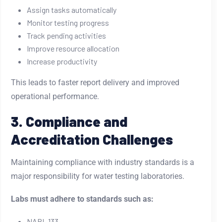
Assign tasks automatically
Monitor testing progress
Track pending activities
Improve resource allocation
Increase productivity
This leads to faster report delivery and improved
operational performance.
3. Compliance and
Accreditation Challenges
Maintaining compliance with industry standards is a
major responsibility for water testing laboratories.
Labs must adhere to standards such as:
NABL 133