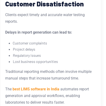
Customer Dissatisfaction
Clients expect timely and accurate water testing
reports.
Delays in report generation can lead to:
Customer complaints
Project delays
Regulatory issues
Lost business opportunities
Traditional reporting methods often involve multiple
manual steps that increase turnaround time.
The
best LIMS software in India
automates report
generation and approval workflows, enabling
laboratories to deliver results faster.