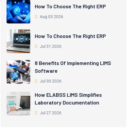
How To Choose The Right ERP
Aug 03 2026
How To Choose The Right ERP
Jul 31 2026
8 Benefits Of Implementing LIMS
Software
Jul 30 2026
How ELABSS LIMS Simplifies
Laboratory Documentation
Jul 27 2026