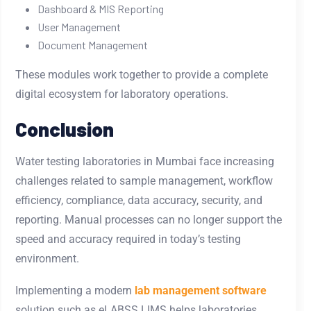
Dashboard & MIS Reporting
User Management
Document Management
These modules work together to provide a complete
digital ecosystem for laboratory operations.
Conclusion
Water testing laboratories in Mumbai face increasing
challenges related to sample management, workflow
efficiency, compliance, data accuracy, security, and
reporting. Manual processes can no longer support the
speed and accuracy required in today’s testing
environment.
Implementing a modern
lab management software
solution such as eLABSS LIMS helps laboratories