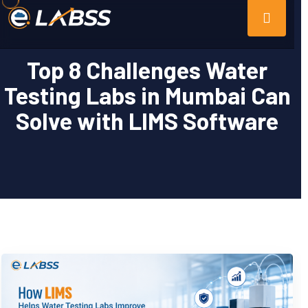
Top 8 Challenges Water
Testing Labs in Mumbai Can
Solve with LIMS Software