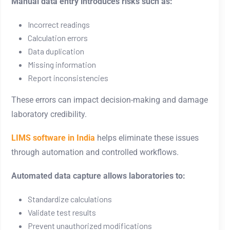
Manual data entry introduces risks such as:
Incorrect readings
Calculation errors
Data duplication
Missing information
Report inconsistencies
These errors can impact decision-making and damage
laboratory credibility.
LIMS software in India
helps eliminate these issues
through automation and controlled workflows.
Automated data capture allows laboratories to:
Standardize calculations
Validate test results
Prevent unauthorized modifications