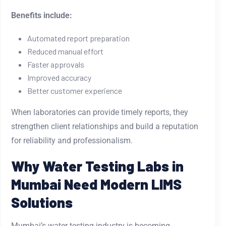
Benefits include:
Automated report preparation
Reduced manual effort
Faster approvals
Improved accuracy
Better customer experience
When laboratories can provide timely reports, they
strengthen client relationships and build a reputation
for reliability and professionalism.
Why Water Testing Labs in
Mumbai Need Modern LIMS
Solutions
Mumbai’s water testing industry is becoming