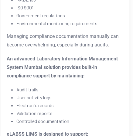
ISO 9001
Government regulations
Environmental monitoring requirements
Managing compliance documentation manually can
become overwhelming, especially during audits.
An advanced Laboratory Information Management
System Mumbai solution provides built-in
compliance support by maintaining:
Audit trails
User activity logs
Electronic records
Validation reports
Controlled documentation
eLABSS LIMS is designed to support: