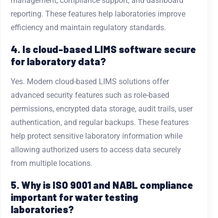
management, compliance support, and dashboard
reporting. These features help laboratories improve
efficiency and maintain regulatory standards.
4. Is cloud-based LIMS software secure
for laboratory data?
Yes. Modern cloud-based LIMS solutions offer
advanced security features such as role-based
permissions, encrypted data storage, audit trails, user
authentication, and regular backups. These features
help protect sensitive laboratory information while
allowing authorized users to access data securely
from multiple locations.
5. Why is ISO 9001 and NABL compliance
important for water testing
laboratories?