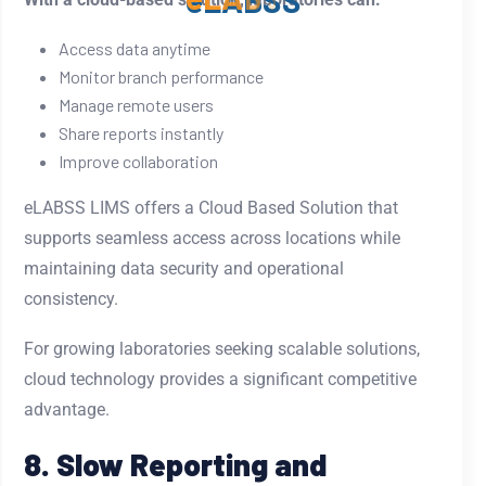
e
L
A
B
S
S
Access data anytime
Monitor branch performance
Manage remote users
Share reports instantly
Improve collaboration
eLABSS LIMS offers a Cloud Based Solution that
supports seamless access across locations while
maintaining data security and operational
consistency.
For growing laboratories seeking scalable solutions,
cloud technology provides a significant competitive
advantage.
8. Slow Reporting and