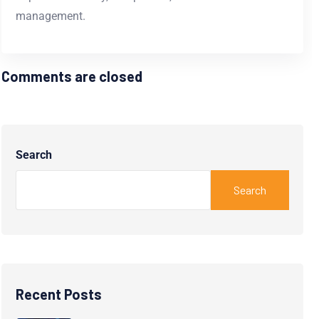
management.
Comments are closed
Search
Search
Recent Posts