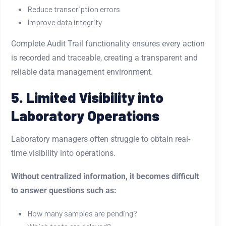
Reduce transcription errors
Improve data integrity
Complete Audit Trail functionality ensures every action
is recorded and traceable, creating a transparent and
reliable data management environment.
5. Limited Visibility into
Laboratory Operations
Laboratory managers often struggle to obtain real-
time visibility into operations.
Without centralized information, it becomes difficult
to answer questions such as:
How many samples are pending?