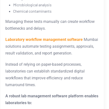
Microbiological analysis
Chemical contaminants
Managing these tests manually can create workflow
bottlenecks and delays.
Laboratory workflow management software
Mumbai
solutions automate testing assignments, approvals,
result validation, and report generation.
Instead of relying on paper-based processes,
laboratories can establish standardized digital
workflows that improve efficiency and reduce
turnaround times.
A robust lab management software platform enables
laboratories to: