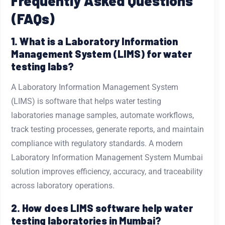
Frequently Asked Questions
(FAQs)
1. What is a Laboratory Information
Management System (LIMS) for water
testing labs?
A Laboratory Information Management System
(LIMS) is software that helps water testing
laboratories manage samples, automate workflows,
track testing processes, generate reports, and maintain
compliance with regulatory standards. A modern
Laboratory Information Management System Mumbai
solution improves efficiency, accuracy, and traceability
across laboratory operations.
2. How does LIMS software help water
testing laboratories in Mumbai?