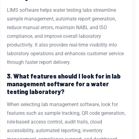
LIMS software helps water testing labs streamline
sample management, automate report generation,
reduce manual errors, maintain NABL and ISO
compliance, and improve overall laboratory
productivity. It also provides real-time visibility into
laboratory operations and enhances customer service
through faster report delivery.
3. What features should I look for in lab
management software for a water
testing laboratory?
When selecting lab management software, look for
features such as sample tracking, QR code generation,
role-based access control, audit trails, cloud
accessibility, automated reporting, inventory