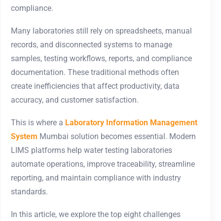
compliance.
Many laboratories still rely on spreadsheets, manual
records, and disconnected systems to manage
samples, testing workflows, reports, and compliance
documentation. These traditional methods often
create inefficiencies that affect productivity, data
accuracy, and customer satisfaction.
This is where a
Laboratory Information Management
System
Mumbai solution becomes essential. Modern
LIMS platforms help water testing laboratories
automate operations, improve traceability, streamline
reporting, and maintain compliance with industry
standards.
In this article, we explore the top eight challenges