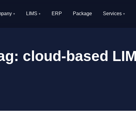
pany
LIMS
ERP
Package
Services
ag:
cloud-based LI