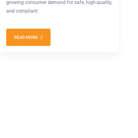
growing consumer demand for safe, high-quality,
and compliant
READ MORE