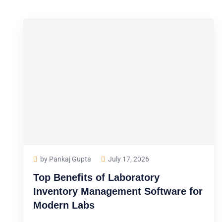
by Pankaj Gupta
July 17, 2026
Top Benefits of Laboratory
Inventory Management Software for
Modern Labs