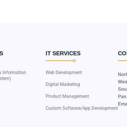
S
IT SERVICES
CO
y Information
Web Development
Nor
stem)
Wes
Digital Marketing
Sou
Product Management
Pan 
Emai
Custom Software/App Development