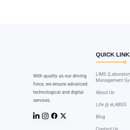
QUICK LINK
LIMS (Laborator
With quality as our driving
Management Sy
force, we ensure advanced
technological and digital
About Us
services.
Life @ eLABSS
Blog
Contact Us