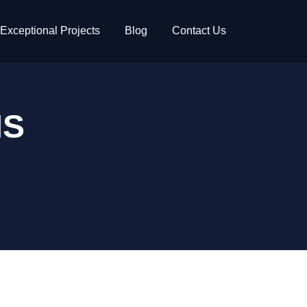
Exceptional Projects
Blog
Contact Us
MS