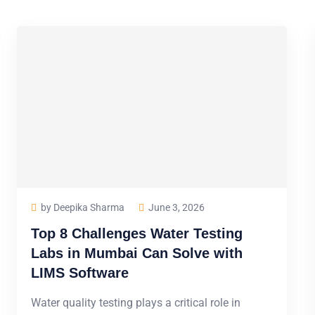
by Deepika Sharma
June 3, 2026
Top 8 Challenges Water Testing
Labs in Mumbai Can Solve with
LIMS Software
Water quality testing plays a critical role in