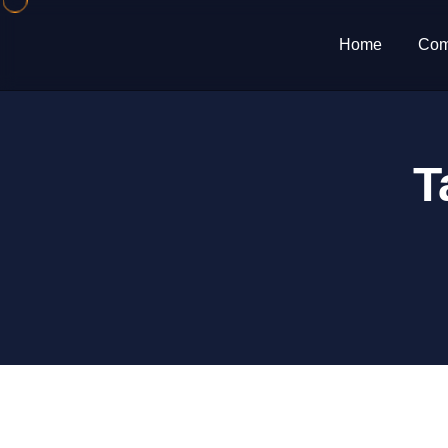
Home
Com
T