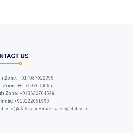
NTACT US
th Zone:
+917087022996
t Zone:
+917087603665
th Zone:
+918630764549
India:
+91​8222051968
l:
info@elabss.ai
Email:
sales@elabss.ai