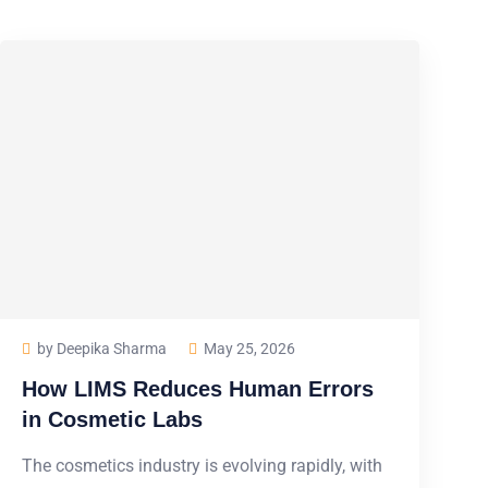
by Deepika Sharma
May 25, 2026
How LIMS Reduces Human Errors
in Cosmetic Labs
The cosmetics industry is evolving rapidly, with