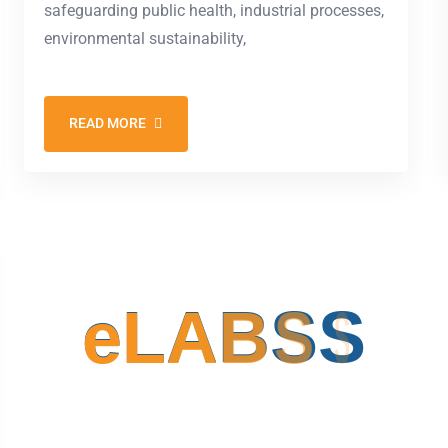
safeguarding public health, industrial processes,
environmental sustainability,
READ MORE
e
L
A
B
S
S