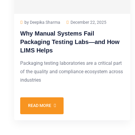
by Deepika Sharma
December 22, 2025
Why Manual Systems Fail
Packaging Testing Labs—and How
LIMS Helps
Packaging testing laboratories are a critical part
of the quality and compliance ecosystem across
industries
READ MORE