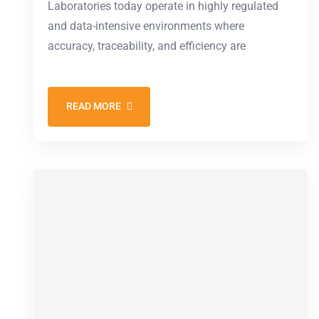
Laboratories today operate in highly regulated
and data-intensive environments where
accuracy, traceability, and efficiency are
READ MORE