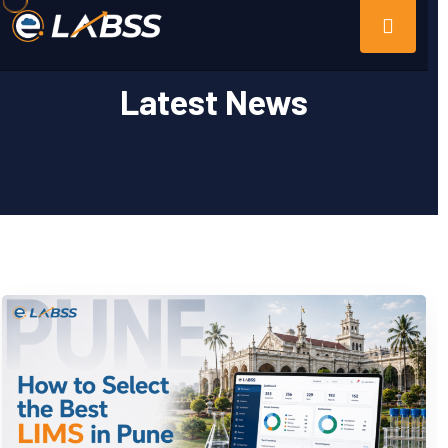
Latest News