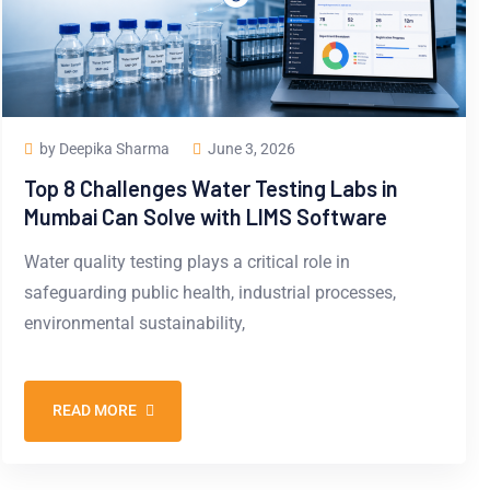
by Deepika Sharma
June 3, 2026
Top 8 Challenges Water Testing Labs in
Mumbai Can Solve with LIMS Software
Water quality testing plays a critical role in
safeguarding public health, industrial processes,
environmental sustainability,
READ MORE