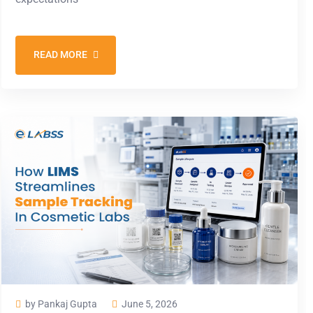
READ MORE
by Pankaj Gupta
June 5, 2026