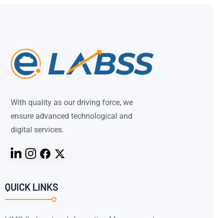
With quality as our driving force, we
ensure advanced technological and
digital services.
QUICK LINKS