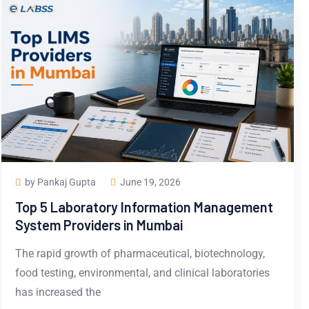
by Pankaj Gupta
June 19, 2026
Top 5 Laboratory Information Management
System Providers in Mumbai
The rapid growth of pharmaceutical, biotechnology,
food testing, environmental, and clinical laboratories
has increased the