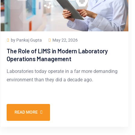
by Pankaj Gupta
May 22, 2026
The Role of LIMS in Modern Laboratory
Operations Management
Laboratories today operate in a far more demanding
environment than they did a decade ago.
READ MORE