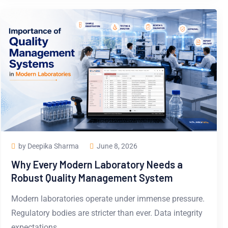
by Deepika Sharma
June 8, 2026
Why Every Modern Laboratory Needs a
Robust Quality Management System
Modern laboratories operate under immense pressure.
Regulatory bodies are stricter than ever. Data integrity
expectations