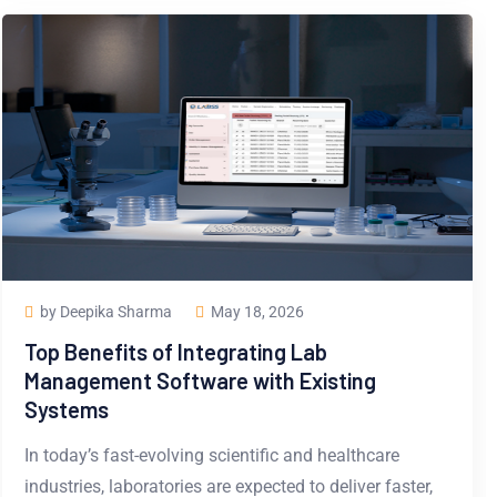
by Deepika Sharma
May 18, 2026
Top Benefits of Integrating Lab
Management Software with Existing
Systems
In today’s fast-evolving scientific and healthcare
industries, laboratories are expected to deliver faster,