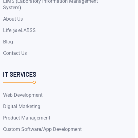
LIMS (Laboratory Information Management
System)
About Us
Life @ eLABSS
Blog
Contact Us
IT SERVICES
Web Development
Digital Marketing
Product Management
Custom Software/App Development