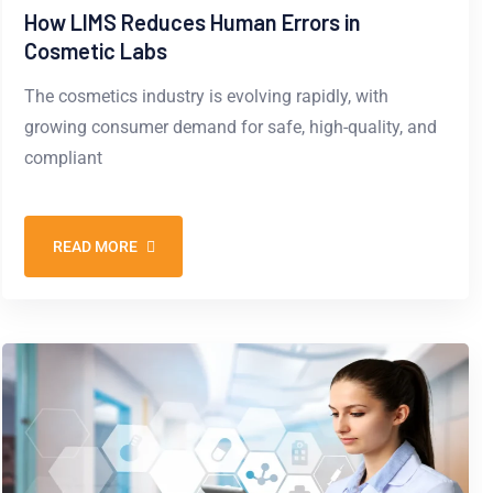
How LIMS Reduces Human Errors in
Cosmetic Labs
The cosmetics industry is evolving rapidly, with
growing consumer demand for safe, high-quality, and
compliant
READ MORE