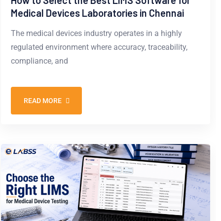
How to Select the Best LIMS Software for
Medical Devices Laboratories in Chennai
The medical devices industry operates in a highly
regulated environment where accuracy, traceability,
compliance, and
READ MORE