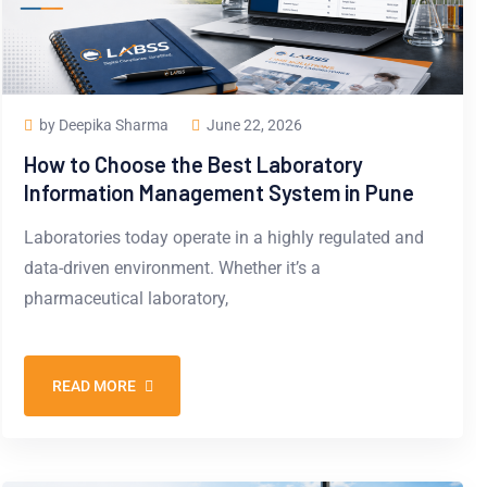
by Deepika Sharma
June 22, 2026
How to Choose the Best Laboratory
Information Management System in Pune
Laboratories today operate in a highly regulated and
data-driven environment. Whether it’s a
pharmaceutical laboratory,
READ MORE