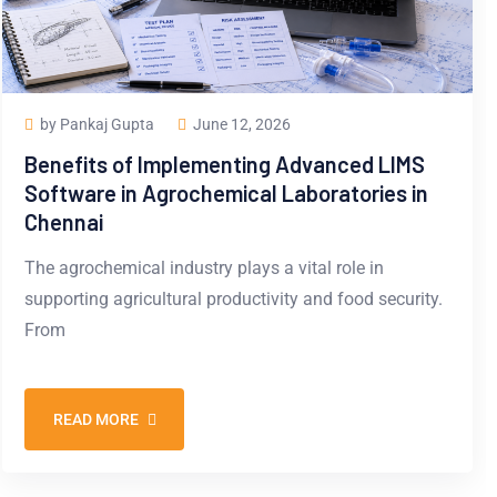
by Pankaj Gupta
June 12, 2026
Benefits of Implementing Advanced LIMS
Software in Agrochemical Laboratories in
Chennai
The agrochemical industry plays a vital role in
supporting agricultural productivity and food security.
From
READ MORE