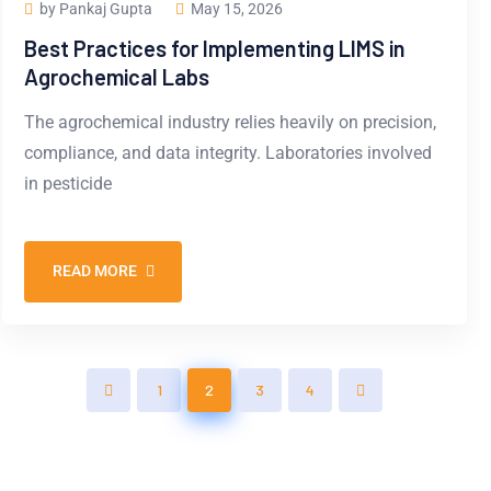
by Pankaj Gupta
May 15, 2026
Best Practices for Implementing LIMS in
Agrochemical Labs
The agrochemical industry relies heavily on precision,
compliance, and data integrity. Laboratories involved
in pesticide
READ MORE
1
2
3
4