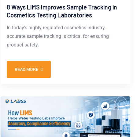
8 Ways LIMS Improves Sample Tracking in
Cosmetics Testing Laboratories
In today’s highly regulated cosmetics industry,
accurate sample tracking is critical for ensuring
product safety,
READ MORE