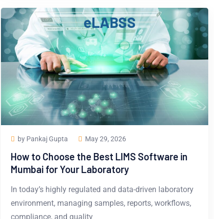
e
L
A
B
S
S
by Pankaj Gupta
May 29, 2026
How to Choose the Best LIMS Software in
Mumbai for Your Laboratory
In today’s highly regulated and data-driven laboratory
environment, managing samples, reports, workflows,
compliance, and quality