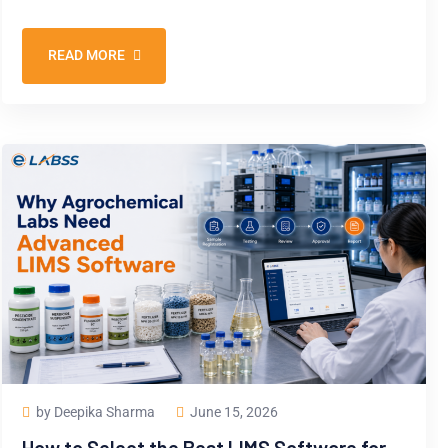
READ MORE
by Deepika Sharma
June 15, 2026