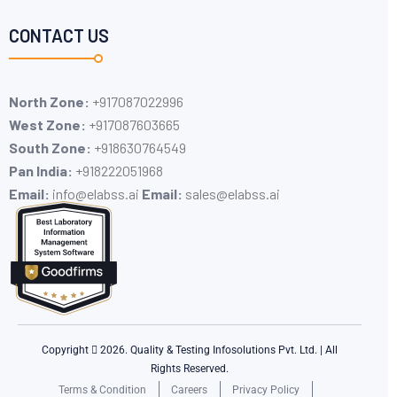
CONTACT US
North Zone:
+917087022996
West Zone:
+917087603665
South Zone:
+918630764549
Pan India:
+91​8222051968
Email:
info@elabss.ai
Email:
sales@elabss.ai
Copyright
2026. Quality & Testing Infosolutions Pvt. Ltd. | All
Rights Reserved.
Terms & Condition
Careers
Privacy Policy