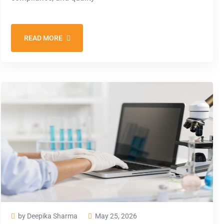
READ MORE
by Deepika Sharma
May 25, 2026