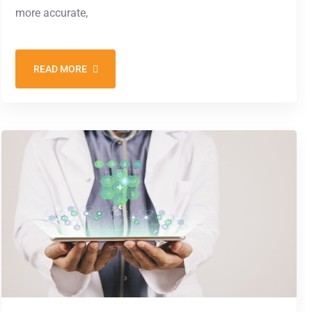
more accurate,
READ MORE