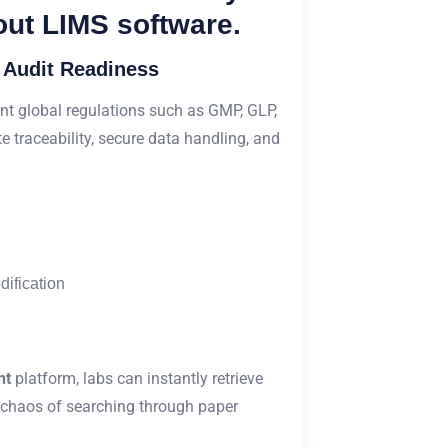
out LIMS software.
 Audit Readiness
nt global regulations such as GMP, GLP,
 traceability, secure data handling, and
dification
nt
platform, labs can instantly retrieve
e chaos of searching through paper