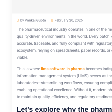
by Pankaj Gupta
February 20, 2026
The pharmaceutical industry operates in one of the mos
quality-driven environments in the world. Every batch,
accurate, traceable, and fully compliant with regulato
ecosystem, relying on spreadsheets, paper records, or
viable.
This is where
lims software in pharma
becomes indisp
information management system
(LIMS) serves as th
laboratories—streamlining workflows, ensuring complia
enabling operational excellence. Without it, modern 
to maintain quality, efficiency, and regulatory readines
Let’s explore why the pharm