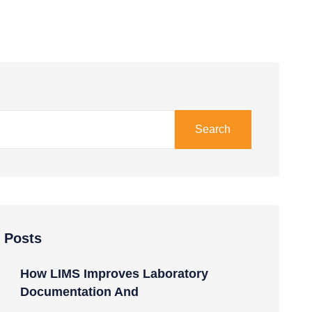
Search
 Posts
How LIMS Improves Laboratory
Documentation And