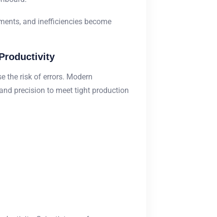
ments, and inefficiencies become
Productivity
 the risk of errors. Modern
and precision to meet tight production