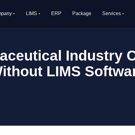
pany
LIMS
ERP
Package
Services
ceutical Industry 
ithout LIMS Softwa