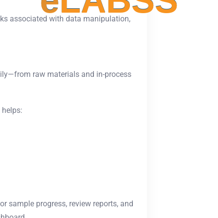
e
L
A
B
S
S
sks associated with data manipulation,
ily—from raw materials and in-process
helps:
or sample progress, review reports, and
shboard.