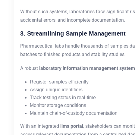
Without such systems, laboratories face significant ri
accidental errors, and incomplete documentation.
3. Streamlining Sample Management
Pharmaceutical labs handle thousands of samples da
batches to finished products and stability studies.
A robust
laboratory information management system
Register samples efficiently
Assign unique identifiers
Track testing status in real-time
Monitor storage conditions
Maintain chain-of-custody documentation
With an integrated
lims portal
, stakeholders can monit
access relevant documentation from a centralized da