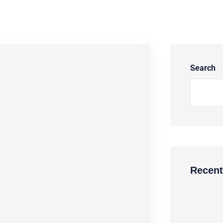
Search
Recent