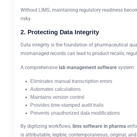
Without LIMS, maintaining regulatory readiness become
risky.
2. Protecting Data Integrity
Data integrity is the foundation of pharmaceutical qualit
mismanaged records can lead to product recalls, regula
A comprehensive
lab management software
system:
Eliminates manual transcription errors
Automates calculations
Maintains version control
Provides time-stamped audit trails
Prevents unauthorized data modifications
By digitizing workflows,
lims software in pharma
enfo
is attributable, legible, contemporaneous, original, and