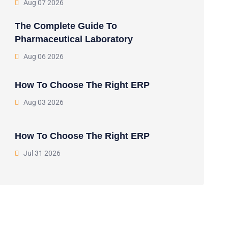
Aug 07 2026
The Complete Guide To
Pharmaceutical Laboratory
Aug 06 2026
How To Choose The Right ERP
Aug 03 2026
How To Choose The Right ERP
Jul 31 2026