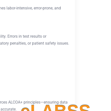
s labor-intensive, error-prone, and
y. Errors in test results or
tory penalties, or patient safety issues.
rces ALCOA+ principles—ensuring data
 accurate.