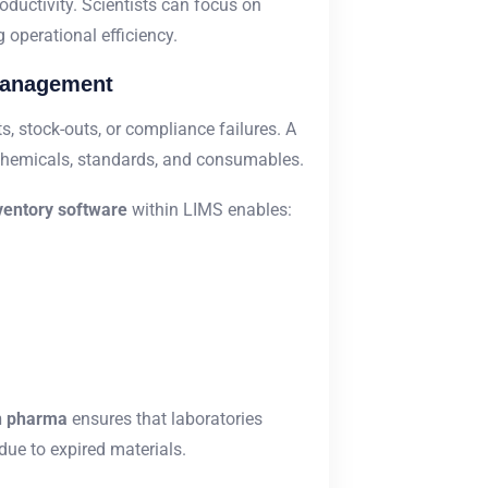
uctivity. Scientists can focus on
 operational efficiency.
Management
 stock-outs, or compliance failures. A
 chemicals, standards, and consumables.
ventory software
within LIMS enables:
in pharma
ensures that laboratories
ue to expired materials.