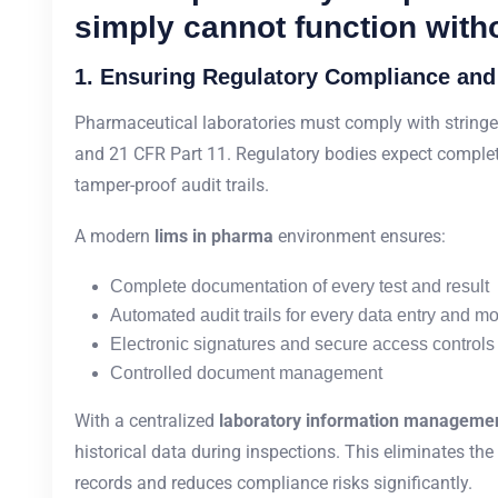
simply cannot function with
1. Ensuring Regulatory Compliance and
Pharmaceutical laboratories must comply with stringe
and 21 CFR Part 11. Regulatory bodies expect complete
tamper-proof audit trails.
A modern
lims in pharma
environment ensures:
Complete documentation of every test and result
Automated audit trails for every data entry and mo
Electronic signatures and secure access controls
Controlled document management
With a centralized
laboratory information manageme
historical data during inspections. This eliminates th
records and reduces compliance risks significantly.