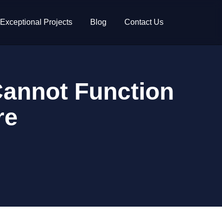
Exceptional Projects
Blog
Contact Us
Cannot Function
re