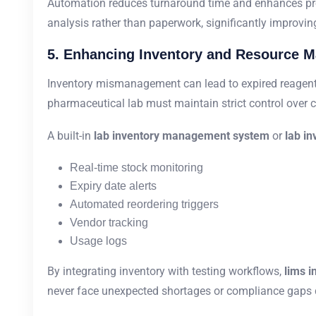
Automation reduces turnaround time and enhances prod
analysis rather than paperwork, significantly improving
5. Enhancing Inventory and Resource 
Inventory mismanagement can lead to expired reagents,
pharmaceutical lab must maintain strict control over
A built-in
lab inventory management system
or
lab in
Real-time stock monitoring
Expiry date alerts
Automated reordering triggers
Vendor tracking
Usage logs
By integrating inventory with testing workflows,
lims 
never face unexpected shortages or compliance gaps d