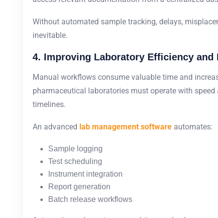
Without automated sample tracking, delays, misplace
inevitable.
4. Improving Laboratory Efficiency and 
Manual workflows consume valuable time and increase
pharmaceutical laboratories must operate with speed 
timelines.
An advanced
lab management software
automates:
Sample logging
Test scheduling
Instrument integration
Report generation
Batch release workflows