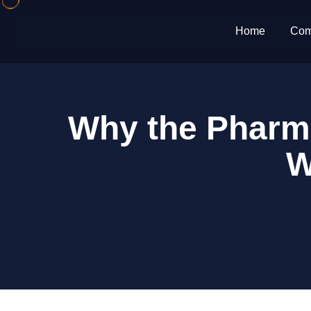
Home
Com
Why the Pharma
W