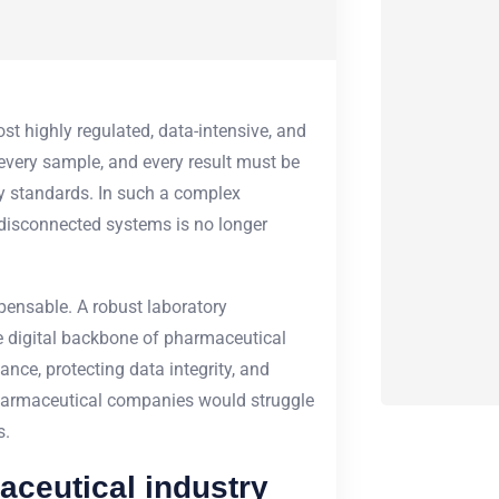
t highly regulated, data-intensive, and
 every sample, and every result must be
ry standards. In such a complex
 disconnected systems is no longer
ensable. A robust
laboratory
e digital backbone of pharmaceutical
nce, protecting data integrity, and
pharmaceutical companies would struggle
s.
aceutical industry