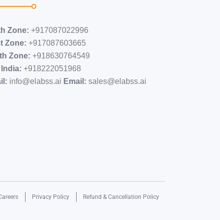
th Zone:
+917087022996
t Zone:
+917087603665
th Zone:
+918630764549
India:
+91​8222051968
l:
info@elabss.ai
Email:
sales@elabss.ai
Careers
Privacy Policy
Refund & Cancellation Policy