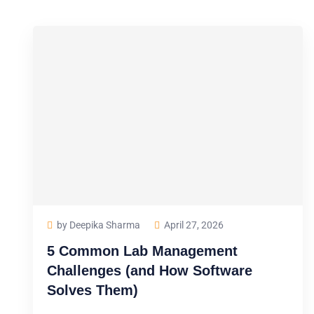
by Deepika Sharma
April 27, 2026
5 Common Lab Management
Challenges (and How Software
Solves Them)