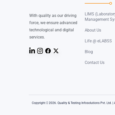
LIMS (Laborator
With quality as our driving
Management Sy
force, we ensure advanced
technological and digital
About Us
services.
Life @ eLABSS
Blog
Contact Us
Copyright
2026. Quality & Testing Infosolutions Pvt. Ltd. | 