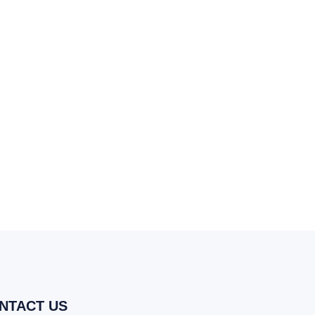
NTACT US