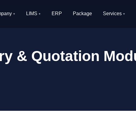
pany
LIMS
ERP
Package
Services
ry & Quotation Modu