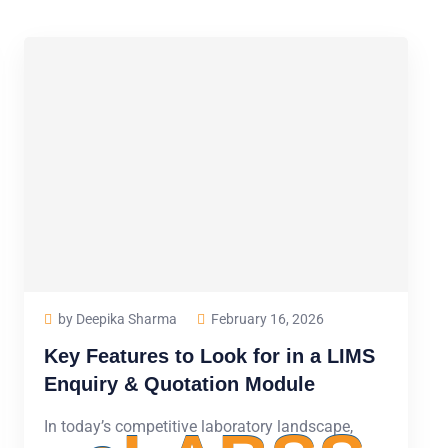
by Deepika Sharma
February 16, 2026
Key Features to Look for in a LIMS
Enquiry & Quotation Module
In today’s competitive laboratory landscape,