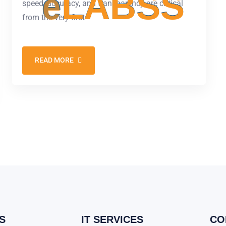
e
L
A
B
S
S
speed, accuracy, and transparency are critical
from the very first
READ MORE
S
IT SERVICES
CO