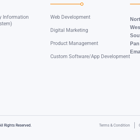
y Information
Web Development
Nor
stem)
Wes
Digital Marketing
Sou
Product Management
Pan 
Emai
Custom Software/App Development
All Rights Reserved.
Terms & Condition