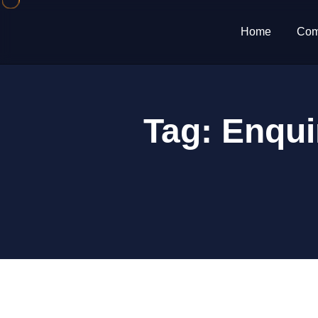
Home
Com
Tag:
Enqui