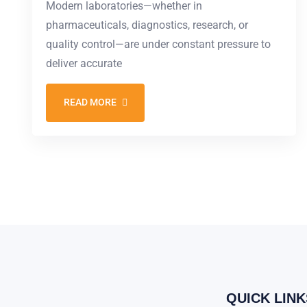
Modern laboratories—whether in
pharmaceuticals, diagnostics, research, or
quality control—are under constant pressure to
deliver accurate
READ MORE
QUICK LINK