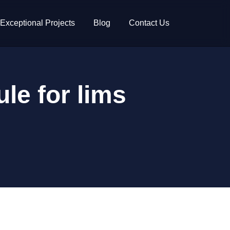
Exceptional Projects
Blog
Contact Us
le for lims