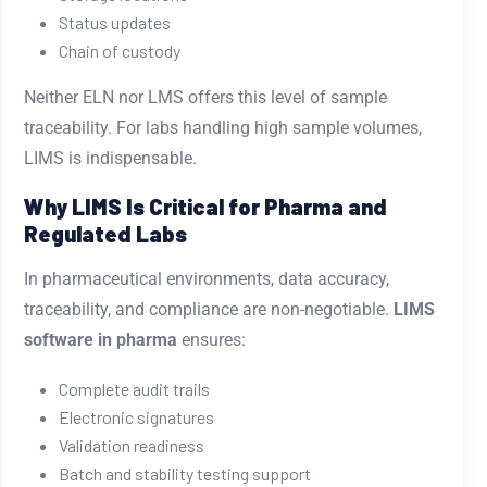
Status updates
Chain of custody
Neither ELN nor LMS offers this level of sample
traceability. For labs handling high sample volumes,
LIMS is indispensable.
Why LIMS Is Critical for Pharma and
Regulated Labs
In pharmaceutical environments, data accuracy,
traceability, and compliance are non-negotiable.
LIMS
software in pharma
ensures:
Complete audit trails
Electronic signatures
Validation readiness
Batch and stability testing support