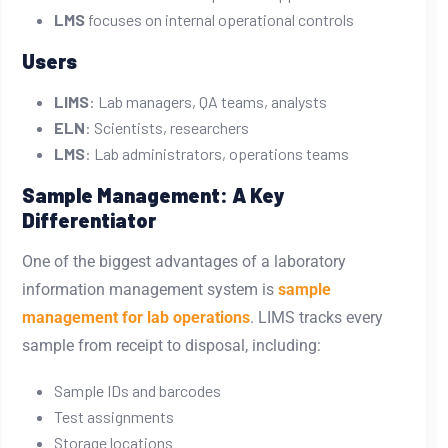
LMS
focuses on internal operational controls
Users
LIMS
: Lab managers, QA teams, analysts
ELN
: Scientists, researchers
LMS
: Lab administrators, operations teams
Sample Management: A Key
Differentiator
One of the biggest advantages of a
laboratory
information management system
is
sample
management for lab operations
. LIMS tracks every
sample from receipt to disposal, including:
Sample IDs and barcodes
Test assignments
Storage locations