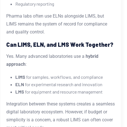
Regulatory reporting
Pharma labs often use ELNs alongside LIMS, but
LIMS remains the system of record for compliance
and quality control.
Can LIMS, ELN, and LMS Work Together?
Yes. Many advanced laboratories use a
hybrid
approach
:
LIMS
for samples, workflows, and compliance
ELN
for experimental research and innovation
LMS
for equipment and resource management
Integration between these systems creates a seamless
digital laboratory ecosystem. However, if budget or
simplicity is a concern, a robust LIMS can often cover