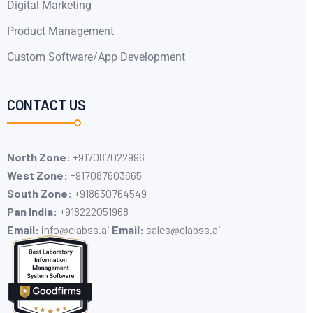
Digital Marketing
Product Management
Custom Software/App Development
CONTACT US
North Zone:
+917087022996
West Zone:
+917087603665
South Zone:
+918630764549
Pan India:
+91​8222051968
Email:
info@elabss.ai
Email:
sales@elabss.ai