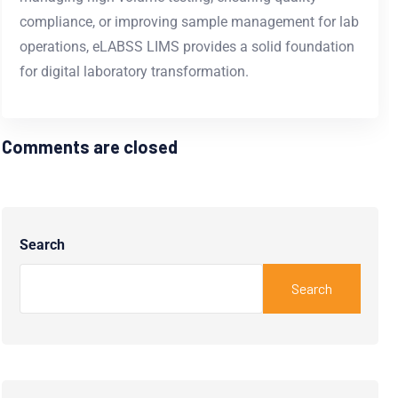
compliance, or improving
sample management for lab
operations, eLABSS LIMS provides a solid foundation
for digital laboratory transformation.
Comments are closed
Search
Search