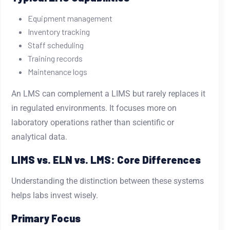
Equipment management
Inventory tracking
Staff scheduling
Training records
Maintenance logs
An LMS can complement a LIMS but rarely replaces it
in regulated environments. It focuses more on
laboratory operations rather than scientific or
analytical data.
LIMS vs. ELN vs. LMS: Core Differences
Understanding the distinction between these systems
helps labs invest wisely.
Primary Focus