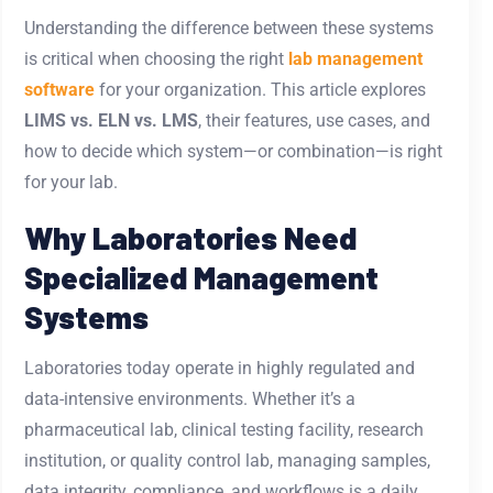
Understanding the difference between these systems
is critical when choosing the right
lab management
software
for your organization. This article explores
LIMS vs. ELN vs. LMS
, their features, use cases, and
how to decide which system—or combination—is right
for your lab.
Why Laboratories Need
Specialized Management
Systems
Laboratories today operate in highly regulated and
data-intensive environments. Whether it’s a
pharmaceutical lab, clinical testing facility, research
institution, or quality control lab, managing samples,
data integrity, compliance, and workflows is a daily