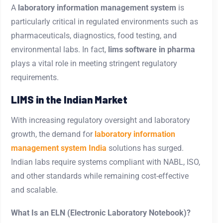
A
laboratory information management system
is
particularly critical in regulated environments such as
pharmaceuticals, diagnostics, food testing, and
environmental labs. In fact,
lims software in pharma
plays a vital role in meeting stringent regulatory
requirements.
LIMS in the Indian Market
With increasing regulatory oversight and laboratory
growth, the demand for
laboratory information
management system India
solutions has surged.
Indian labs require systems compliant with NABL, ISO,
and other standards while remaining cost-effective
and scalable.
What Is an ELN (Electronic Laboratory Notebook)?