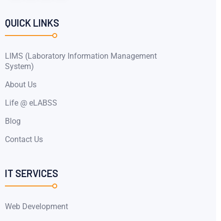
QUICK LINKS
LIMS (Laboratory Information Management
System)
About Us
Life @ eLABSS
Blog
Contact Us
IT SERVICES
Web Development