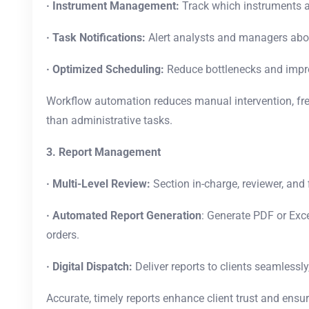
· Instrument Management:
Track which instruments a
· Task Notifications:
Alert analysts and managers abou
· Optimized Scheduling:
Reduce bottlenecks and improv
Workflow automation reduces manual intervention, free
than administrative tasks.
3. Report Management
· Multi-Level Review:
Section in-charge, reviewer, and 
· Automated Report Generation
: Generate PDF or Exce
orders.
· Digital Dispatch:
Deliver reports to clients seamlessly,
Accurate, timely reports enhance client trust and ensu