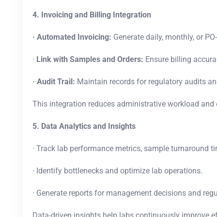
4. Invoicing and Billing Integration
· Automated Invoicing:
Generate daily, monthly, or PO
·
Link with Samples and Orders:
Ensure billing accura
· Audit Trail:
Maintain records for regulatory audits an
This integration reduces administrative workload and 
5. Data Analytics and Insights
· Track lab performance metrics, sample turnaround ti
· Identify bottlenecks and optimize lab operations.
· Generate reports for management decisions and reg
Data-driven insights help labs continuously improve e