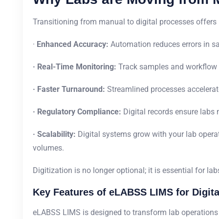
Transitioning from manual to digital processes offers
·
Enhanced Accuracy:
Automation reduces errors in sa
· Real-Time Monitoring:
Track samples and workflow 
· Faster Turnaround:
Streamlined processes accelerate
· Regulatory Compliance:
Digital records ensure labs
· Scalability:
Digital systems grow with your lab oper
volumes.
Digitization is no longer optional; it is essential for l
Key Features of eLABSS LIMS for Digita
eLABSS LIMS is designed to transform lab operations b