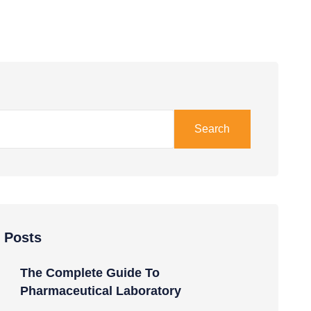
Search
 Posts
The Complete Guide To
Pharmaceutical Laboratory