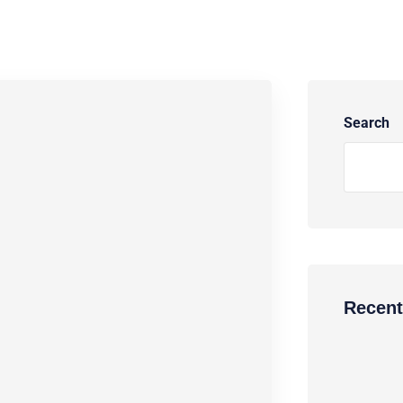
Search
Recent