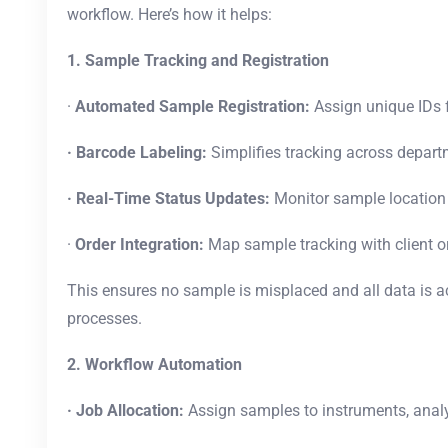
workflow. Here’s how it helps:
1. Sample Tracking and Registration
·
Automated Sample Registration:
Assign unique IDs 
· Barcode Labeling:
Simplifies tracking across depar
· Real-Time Status Updates:
Monitor sample location
·
Order Integration:
Map sample tracking with client o
This ensures no sample is misplaced and all data is 
processes.
2. Workflow Automation
· Job Allocation:
Assign samples to instruments, analy