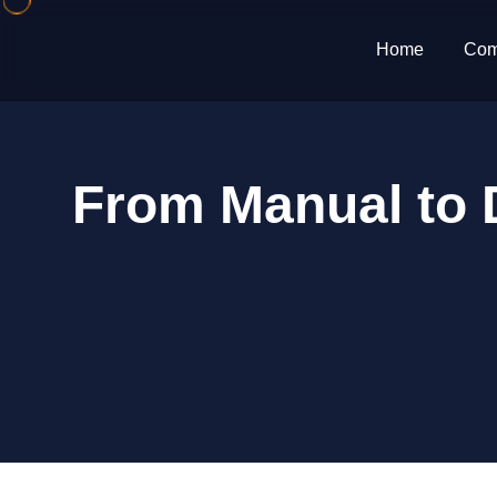
Home
Com
From Manual to D