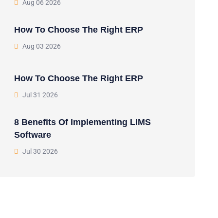
Aug 06 2026
How To Choose The Right ERP
Aug 03 2026
How To Choose The Right ERP
Jul 31 2026
8 Benefits Of Implementing LIMS
Software
Jul 30 2026