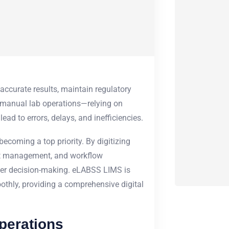
 accurate results, maintain regulatory
 manual lab operations—relying on
ad to errors, delays, and inefficiencies.
becoming a top priority. By digitizing
ort management, and workflow
ter decision-making. eLABSS LIMS is
othly, providing a comprehensive digital
perations