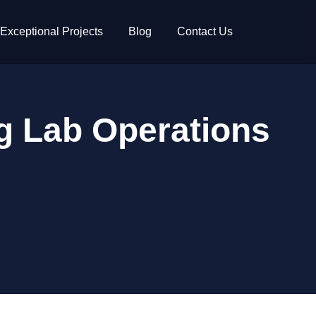
Exceptional Projects
Blog
Contact Us
ng Lab Operations