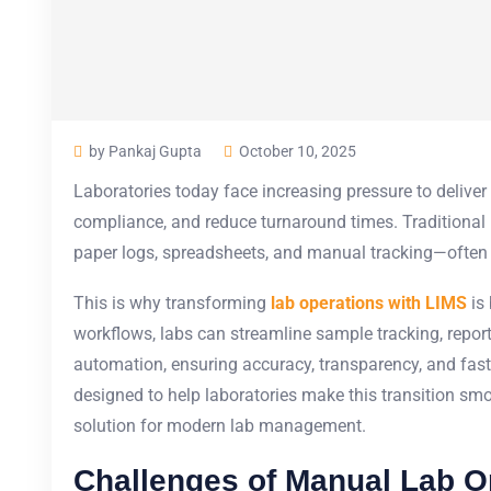
by Pankaj Gupta
October 10, 2025
Laboratories today face increasing pressure to deliver
compliance, and reduce turnaround times. Traditional
paper logs, spreadsheets, and manual tracking—often le
This is why transforming
lab operations with LIMS
is 
workflows, labs can streamline sample tracking, rep
automation, ensuring accuracy, transparency, and fas
designed to help laboratories make this transition smo
solution for modern lab management.
Challenges of Manual Lab O