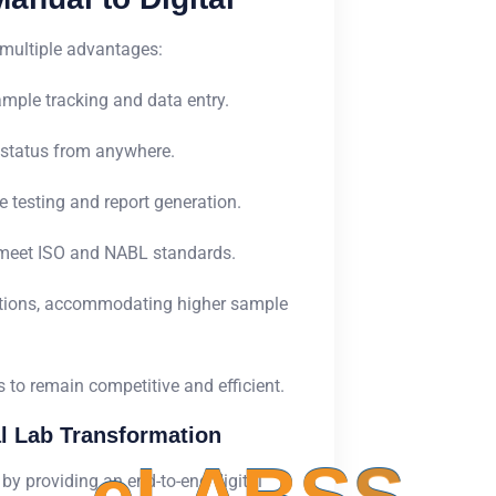
 multiple advantages:
mple tracking and data entry.
status from anywhere.
 testing and report generation.
 meet ISO and NABL standards.
ations, accommodating higher sample
abs to remain competitive and efficient.
l Lab Transformation
y providing an end-to-end digital