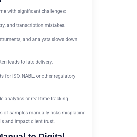
me with significant challenges:
ry, and transcription mistakes.
nstruments, and analysts slows down
en leads to late delivery.
 for ISO, NABL, or other regulatory
analytics or real-time tracking.
s of samples manually risks misplacing
s and impact client trust.
anual to Digital