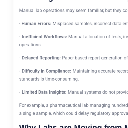
Manual lab operations may seem familiar, but they co
·
Human Errors:
Misplaced samples, incorrect data ent
· Inefficient Workflows:
Manual allocation of tests, i
operations.
· Delayed Reporting:
Paper-based report generation oft
· Difficulty in Compliance:
Maintaining accurate records
standards is time-consuming.
· Limited Data Insights:
Manual systems do not provide 
For example, a pharmaceutical lab managing hundred
a single sample, which could delay regulatory approval
Why Labs are Moving from M