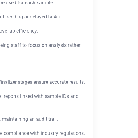
re used for each sample.
t pending or delayed tasks.
e lab efficiency.
ing staff to focus on analysis rather
finalizer stages ensure accurate results.
l reports linked with sample IDs and
 maintaining an audit trail.
re compliance with industry regulations.