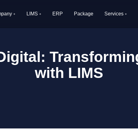
pany
LIMS
ERP
Package
Services
igital: Transformi
with LIMS