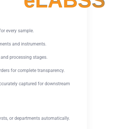
e
L
A
B
S
S
for every sample.
tments and instruments.
 and processing stages.
rders for complete transparency.
accurately captured for downstream
sts, or departments automatically.