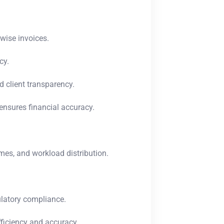
-wise invoices.
cy.
d client transparency.
ensures financial accuracy.
mes, and workload distribution.
ulatory compliance.
fficiency and accuracy.